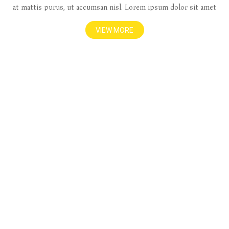
at mattis purus, ut accumsan nisl. Lorem ipsum dolor sit amet
VIEW MORE
1000+
Happy Clients