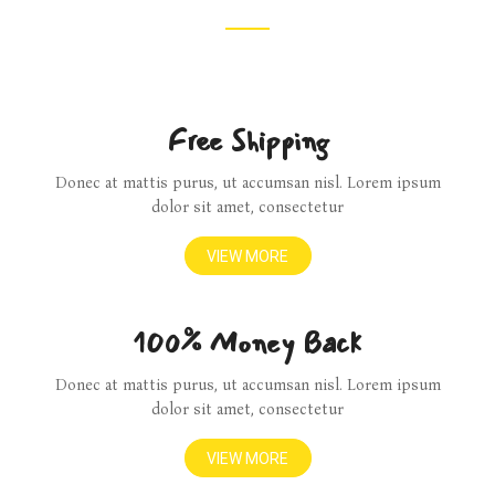
Free Shipping
Donec at mattis purus, ut accumsan nisl. Lorem ipsum
dolor sit amet, consectetur
VIEW MORE
100% Money Back
Donec at mattis purus, ut accumsan nisl. Lorem ipsum
dolor sit amet, consectetur
VIEW MORE