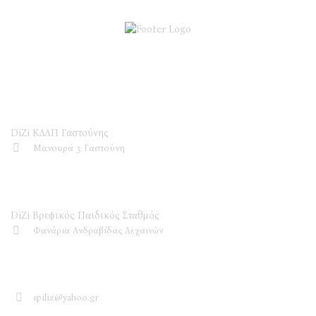
DiZi ΚΔΑΠ
DiZi ΚΔΑΠ Γαστούνης
Μανουρά 3 Γαστούνη
DiZi Βρεφικός Παιδικός Σταθμός
DiZi Βρεφικός Παιδικός Σταθμός
Φανάρια Ανδραβίδας Λεχαινών
Επικοινωνία
spiliz@yahoo.gr