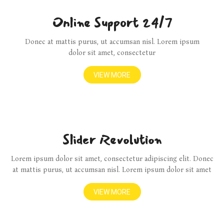
Online Support 24/7
Donec at mattis purus, ut accumsan nisl. Lorem ipsum
dolor sit amet, consectetur
VIEW MORE
Slider Revolution
Lorem ipsum dolor sit amet, consectetur adipiscing elit. Donec
at mattis purus, ut accumsan nisl. Lorem ipsum dolor sit amet
VIEW MORE