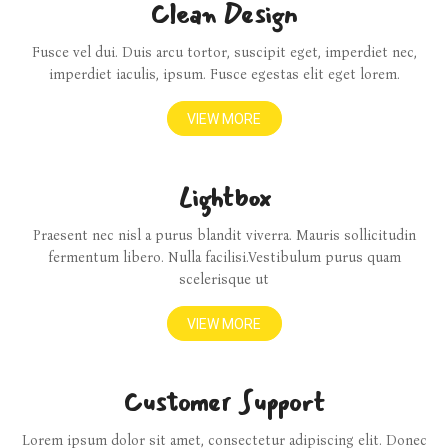
Clean Design
Fusce vel dui. Duis arcu tortor, suscipit eget, imperdiet nec,
imperdiet iaculis, ipsum. Fusce egestas elit eget lorem.
VIEW MORE
Lightbox
Praesent nec nisl a purus blandit viverra. Mauris sollicitudin
fermentum libero. Nulla facilisi.Vestibulum purus quam
scelerisque ut
VIEW MORE
Customer Support
Lorem ipsum dolor sit amet, consectetur adipiscing elit. Donec