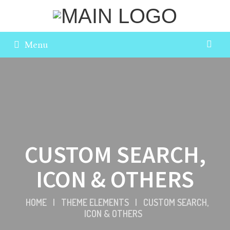
Menu
CUSTOM SEARCH,
ICON & OTHERS
HOME
|
THEME ELEMENTS
|
CUSTOM SEARCH,
ICON & OTHERS