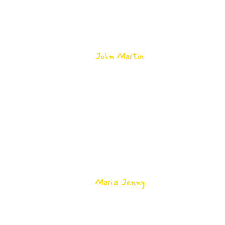
aliqua. Ut enim ad minim veniam, quis
nostrud exercitation ullamco laboris nisi
ut aliquip.
John Martin
-
Math Teacher
2
Lorem ipsum dolor sit amet, consectetur
adipisicing elit, sed do eiusmod tempor
incididunt ut labore et dolore magna
aliqua. Ut enim ad minim veniam, quis
nostrud exercitation ullamco laboris nisi
ut aliquip.
Maria Jenny
-
Math Teacher