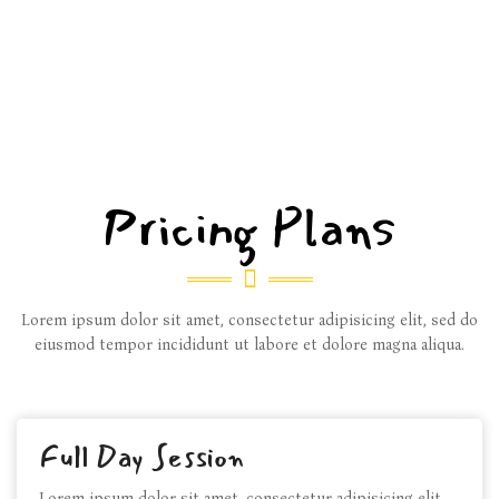
Pricing Plans
Lorem ipsum dolor sit amet, consectetur adipisicing elit, sed do
eiusmod tempor incididunt ut labore et dolore magna aliqua.
Full Day Session
Lorem ipsum dolor sit amet, consectetur adipisicing elit,