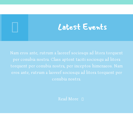
Latest Events
Nam eros ante, rutrum a laoreef sociosqu ad litora torquent
per conubia nostra. Class aptent taciti sociosqu ad litora
torquent per conubia nostra, per inceptos himenaeos. Nam
eros ante, rutrum a laoreef sociosqu ad litora torquent per
conubia nostra.
Read More