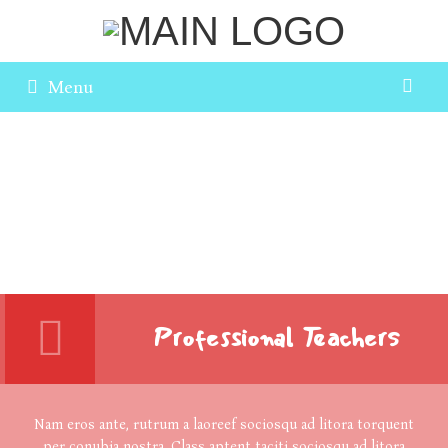
Menu
Professional Teachers
Nam eros ante, rutrum a laoreef sociosqu ad litora torquent
per conubia nostra. Class aptent taciti sociosqu ad litora