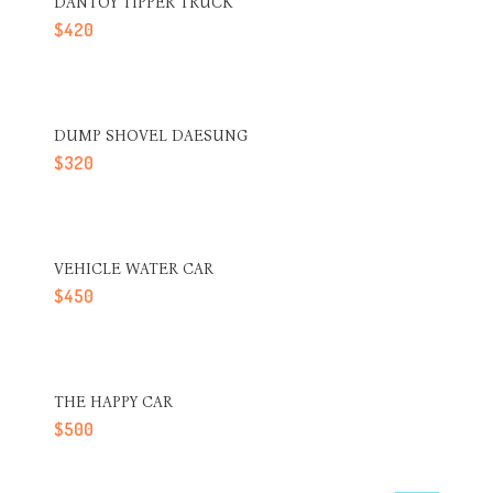
DANTOY TIPPER TRUCK
$
420
DUMP SHOVEL DAESUNG
$
320
VEHICLE WATER CAR
$
450
THE HAPPY CAR
$
500