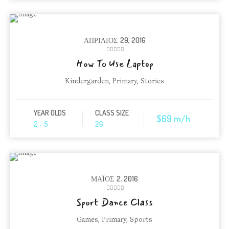
ΑΠΡΊΛΙΟΣ
29, 2016
How To Use Laptop
Kindergarden
,
Primary
,
Stories
YEAR OLDS
CLASS SIZE
$69 m/h
2 - 5
26
ΜΆΙΟΣ
2, 2016
Sport Dance Class
Games
,
Primary
,
Sports