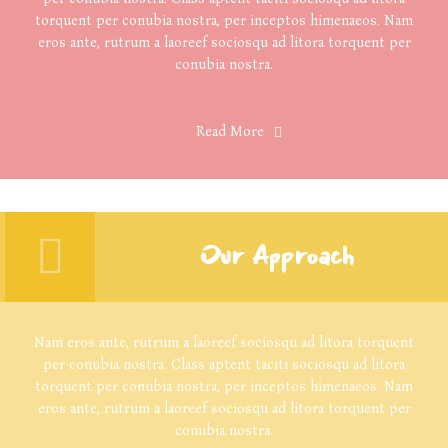
torquent per conubia nostra, per inceptos himenaeos. Nam
eros ante, rutrum a laoreef sociosqu ad litora torquent per
conubia nostra.
Read More
Our Approach
Nam eros ante, rutrum a laoreef sociosqu ad litora torquent
per conubia nostra. Class aptent taciti sociosqu ad litora
torquent per conubia nostra, per inceptos himenaeos. Nam
eros ante, rutrum a laoreef sociosqu ad litora torquent per
conubia nostra.