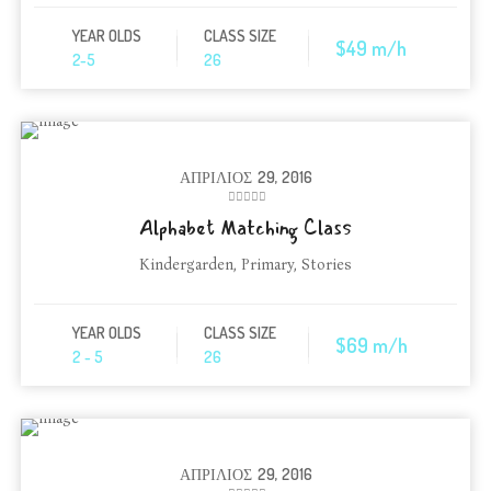
YEAR OLDS
CLASS SIZE
$49 m/h
2-5
26
ΑΠΡΊΛΙΟΣ
29, 2016
Alphabet Matching Class
Kindergarden
,
Primary
,
Stories
YEAR OLDS
CLASS SIZE
$69 m/h
2 - 5
26
ΑΠΡΊΛΙΟΣ
29, 2016