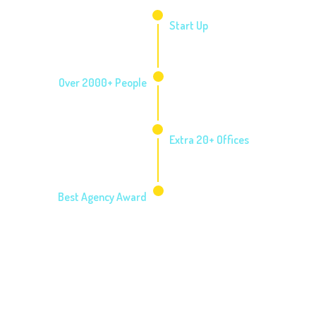
2006
Start Up
2010
Over 2000+ People
2014
Extra 20+ Offices
2016
Best Agency Award