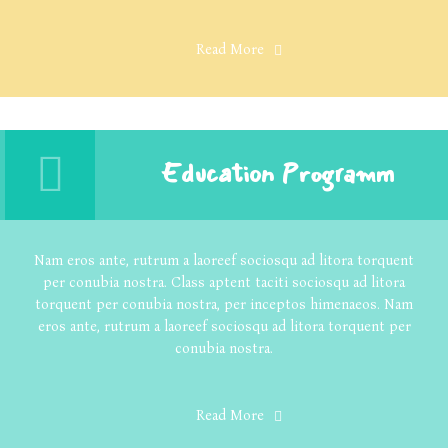
Read More
Education Programm
Nam eros ante, rutrum a laoreef sociosqu ad litora torquent
per conubia nostra. Class aptent taciti sociosqu ad litora
torquent per conubia nostra, per inceptos himenaeos. Nam
eros ante, rutrum a laoreef sociosqu ad litora torquent per
conubia nostra.
Read More