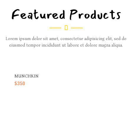
Featured Products
Lorem ipsum dolor sit amet, consectetur adipisicing elit, sed do
eiusmod tempor incididunt ut labore et dolore magna aliqua.
MUNCHKIN
$
350