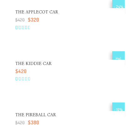
- 24%
THE APPLECOT CAR
$
320
$
420
3.00
5
1
out
of
based
on
customer
Hot
rating
THE KIDDIE CAR
$
420
4.00
5
1
out of
based
on
customer
rating
- 10%
THE FIREBALL CAR
$
380
$
420