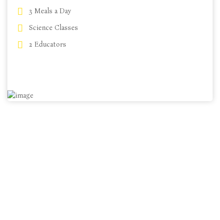
3 Meals a Day
Science Classes
$49 m/h
2 Educators
CHOOSE PLANS