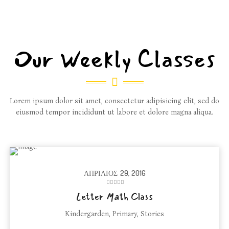
Our Weekly Classes
Lorem ipsum dolor sit amet, consectetur adipisicing elit, sed do
eiusmod tempor incididunt ut labore et dolore magna aliqua.
ΑΠΡΊΛΙΟΣ
29, 2016
Letter Math Class
Kindergarden
,
Primary
,
Stories