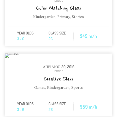
Color Matching Class
Kindergarden
,
Primary
,
Stories
YEAR OLDS
CLASS SIZE
$49 m/h
3 - 6
26
ΑΠΡΊΛΙΟΣ
29, 2016
Creative Class
Games
,
Kindergarden
,
Sports
YEAR OLDS
CLASS SIZE
$59 m/h
3 - 6
26