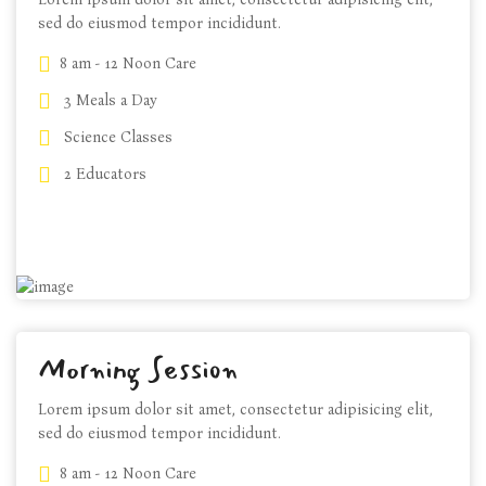
sed do eiusmod tempor incididunt.
8 am - 12 Noon Care
3 Meals a Day
Science Classes
$89 m/h
2 Educators
CHOOSE PLANS
Morning Session
Lorem ipsum dolor sit amet, consectetur adipisicing elit,
sed do eiusmod tempor incididunt.
8 am - 12 Noon Care