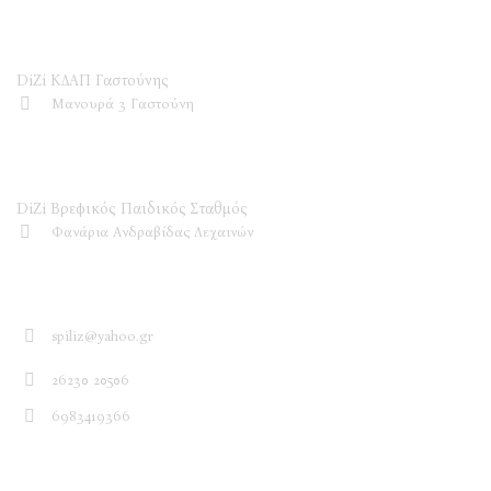
DiZi ΚΔΑΠ
DiZi ΚΔΑΠ Γαστούνης
Μανουρά 3 Γαστούνη
DiZi Βρεφικός Παιδικός Σταθμός
DiZi Βρεφικός Παιδικός Σταθμός
Φανάρια Ανδραβίδας Λεχαινών
Επικοινωνία
spiliz@yahoo.gr
26230 20506
6983419366