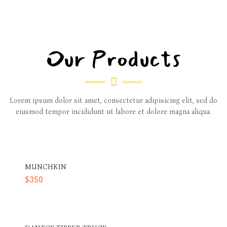
Our Products
Lorem ipsum dolor sit amet, consectetur adipisicing elit, sed do
eiusmod tempor incididunt ut labore et dolore magna aliqua.
MUNCHKIN
$
350