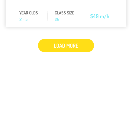
YEAR OLDS
CLASS SIZE
$49 m/h
2 - 5
26
LOAD MORE
1
Lorem ipsum dolor sit amet, consectetur
adipisicing elit, sed do eiusmod tempor
incididunt ut labore et dolore magna